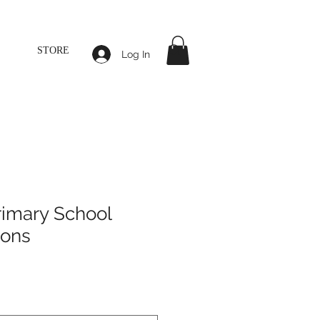
STORE
Log In
rimary School
sons