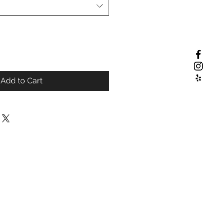
Add to Cart