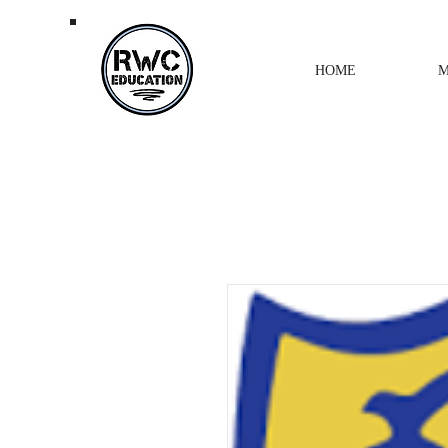
HOME
M