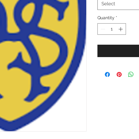
Select
Quantity
*