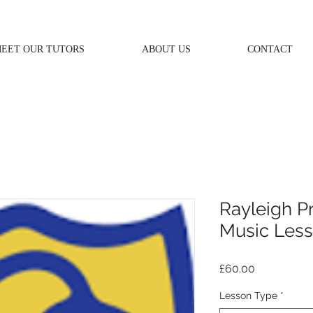
EET OUR TUTORS
ABOUT US
CONTACT
Rayleigh P
Music Les
Price
£60.00
Lesson Type
*