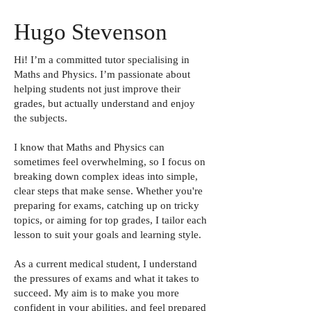
Hugo Stevenson
Hi! I’m a committed tutor specialising in
Maths and Physics. I’m passionate about
helping students not just improve their
grades, but actually understand and enjoy
the subjects.
I know that Maths and Physics can
sometimes feel overwhelming, so I focus on
breaking down complex ideas into simple,
clear steps that make sense. Whether you're
preparing for exams, catching up on tricky
topics, or aiming for top grades, I tailor each
lesson to suit your goals and learning style.
As a current medical student, I understand
the pressures of exams and what it takes to
succeed. My aim is to make you more
confident in your abilities, and feel prepared