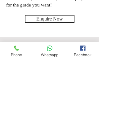
for the grade you want!
Enquire Now
Location
Phone
Whatsapp
Facebook
Online
Subjects
Maths
Level
SATS, GCSE
Price
Starting from £20.00