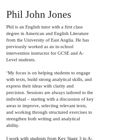
Phil John Jones
Phil is an English tutor with a first class
degree in American and English Literature
from the University of East Anglia. He has
previously worked as an in-school
intervention instructor for GCSE and A-
Level students.
‘My focus is on helping students to engage
with texts, build strong analytical skills, and
express their ideas with clarity and
precision. Sessions are always tailored to the
individual – starting with a discussion of key
areas to improve, selecting relevant texts,
and working through structured exercises to
strengthen both writing and analytical
ability.
I work with students from Key Stage 3 to A-