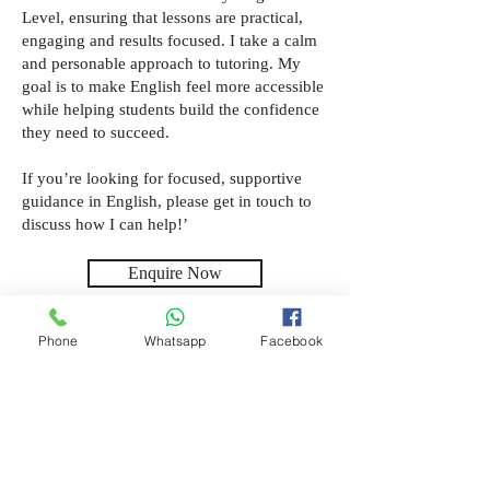
Level, ensuring that lessons are practical,
engaging and results focused. I take a calm
and personable approach to tutoring. My
goal is to make English feel more accessible
while helping students build the confidence
they need to succeed.
If you’re looking for focused, supportive
guidance in English, please get in touch to
discuss how I can help!’
Enquire Now
Phone
Whatsapp
Facebook
Location
Chelmsford, Online
Subjects