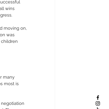
successful 
ll wins 
gress.
and moving on, 
ion was 
 children 
or many 
s most is 
 negotiation 