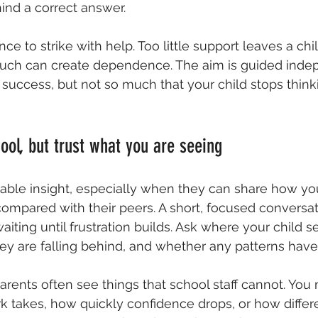
ind a correct answer.
nce to strike with help. Too little support leaves a chi
uch can create dependence. The aim is guided inde
success, but not so much that your child stops thinki
ool, but trust what you are seeing
able insight, especially when they can share how your
ompared with their peers. A short, focused conversat
aiting until frustration builds. Ask where your child
ey are falling behind, and whether any patterns have
arents often see things that school staff cannot. You
takes, how quickly confidence drops, or how differe