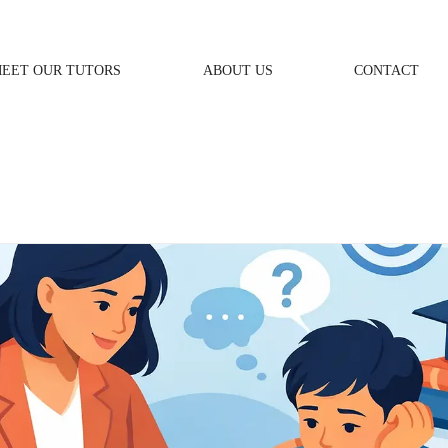
EET OUR TUTORS
ABOUT US
CONTACT