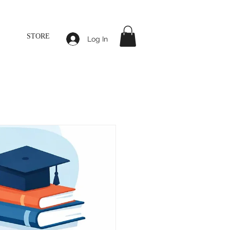
STORE
Log In