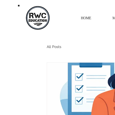
HOME
M
All Posts