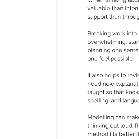
valuable than intens
support than throug
Breaking work into s
overwhelming, start 
planning one sente
one feel possible.
It also helps to rev
need new explanati
taught so that know
spelling, and lang
Modelling can make a
thinking out loud. 
method fits better 