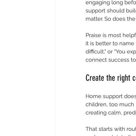
engaging long befor
support should bui
matter. So does the
Praise is most helpf
it is better to nam
difficult," or "You 
connect success to 
Create the right 
Home support does n
children, too much 
creating calm, pred
That starts with ro