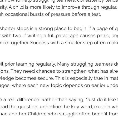
ity. A child is more likely to improve through regular,
h occasional bursts of pressure before a test.
horter steps is a strong place to begin. If a page of 
with two. If writing a full paragraph causes panic, be
nce together. Success with a smaller step often make
isit prior learning regularly. Many struggling learners 
ons. They need chances to strengthen what has alr
ledge becomes secure. This is especially true in mat
uages, where each new topic depends on earlier unde
 real difference. Rather than saying, "Just do it like 
Read the question, underline the key word, explain w
than another. Children who struggle often benefit fro