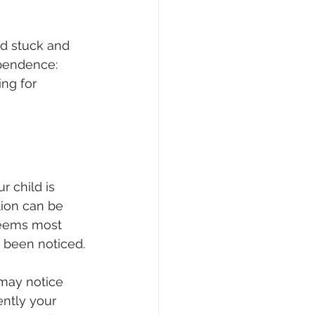
ld stuck and 
pendence: 
ng for 
 child is 
ion can be 
 seems most 
 been noticed.
 may notice 
ntly your 