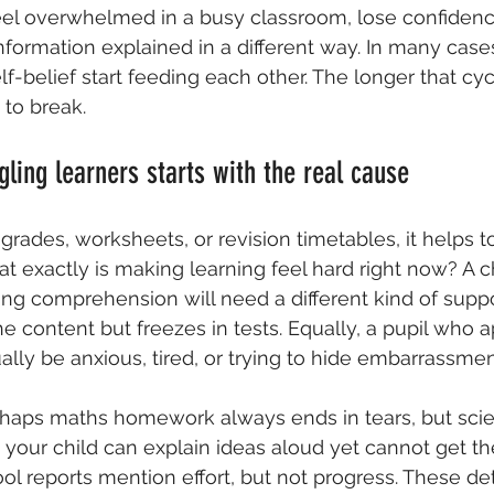
eel overwhelmed in a busy classroom, lose confidenc
nformation explained in a different way. In many cas
f-belief start feeding each other. The longer that cyc
 to break.
gling learners starts with the real cause
grades, worksheets, or revision timetables, it helps t
at exactly is making learning feel hard right now? A c
ing comprehension will need a different kind of supp
 content but freezes in tests. Equally, a pupil who 
ally be anxious, tired, or trying to hide embarrassmen
rhaps maths homework always ends in tears, but scienc
 your child can explain ideas aloud yet cannot get 
ol reports mention effort, but not progress. These det