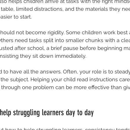
also helps children arrive at tasks with the right mind
 table, limited distractions, and the materials they ne
sier to start.
should not become rigidity. Some children work best a
ers need tasks split into smaller chunks with a clear 
hausted after school, a brief pause before beginning m
insisting they sit down immediately.
 to have all the answers. Often, your role is to stead
the subject. Helping your child read instructions caref
k through one problem can be more effective than gi
 help struggling learners day to day
t how to help struggling learners, consistency tends