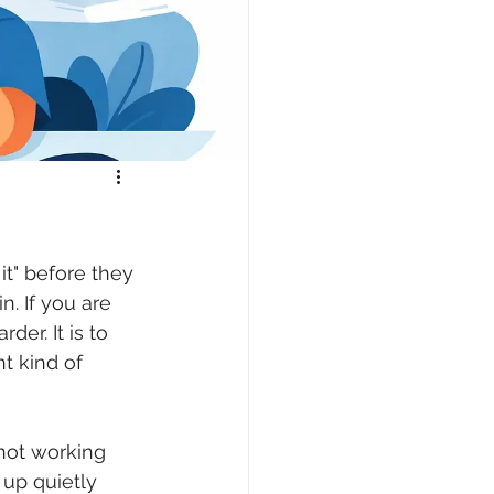
it" before they 
. If you are 
er. It is to 
t kind of 
"not working 
up quietly 