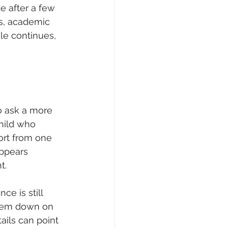
e after a few 
es, academic 
le continues, 
o ask a more 
hild who 
ort from one 
appears 
t.
e is still 
them down on 
ails can point 