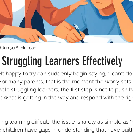
d
Jun 30
6 min read
Struggling Learners Effectively
t happy to try can suddenly begin saying, "I can't do 
For many parents, that is the moment the worry sets in
p struggling learners, the first step is not to push hard
t what is getting in the way and respond with the righ
ing learning difficult, the issue is rarely as simple as 
children have gaps in understanding that have built 