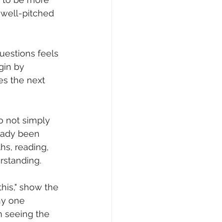
 well-pitched 
questions feels 
gin by 
s the next 
do not simply 
eady been 
hs, reading, 
rstanding.
this," show the 
hy one 
m seeing the 