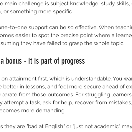
 main challenge is subject knowledge, study skills, 
, or something more specific.
one-to-one support
 can be so effective. When teachin
comes easier to spot the precise point where a learner
ssuming they have failed to grasp the whole topic.
a bonus - it is part of progress
 on attainment first, which is understandable. You wa
e better in lessons, and feel more secure ahead of e
eparate from those outcomes. For struggling learners,
y attempt a task, ask for help, recover from mistakes
becomes more demanding.
s they are "bad at English" or "just not academic" may