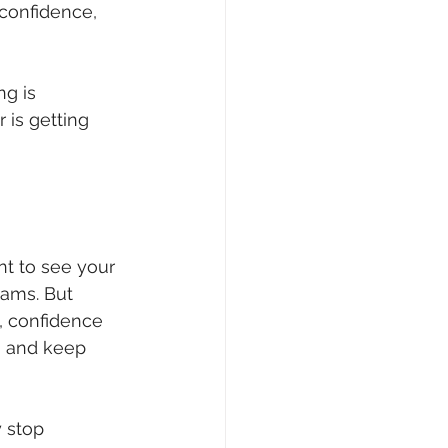
confidence, 
g is 
 is getting 
nt to see your 
xams. But 
 
confidence 
, and keep 
 stop 