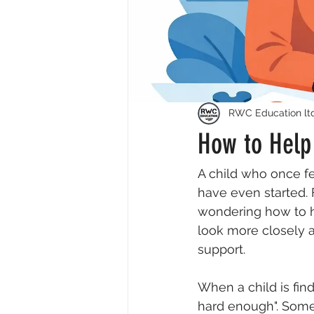
RWC Education lt
How to Help 
A child who once fel
have even started. 
wondering how to hel
look more closely a
support.
When a child is find
hard enough". Some 