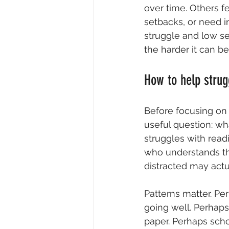
over time. Others f
setbacks, or need i
struggle and low sel
the harder it can be
How to help strug
Before focusing on 
useful question: wh
struggles with read
who understands the
distracted may actu
Patterns matter. Pe
going well. Perhaps
paper. Perhaps scho