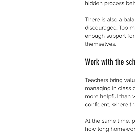
hidden process beh
There is also a bala
discouraged. Too m
enough support for 
themselves.
Work with the sch
Teachers bring valu
managing in class c
more helpful than w
confident, where th
At the same time, p
how long homework 