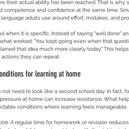
e their actual ability has been reached. That is why 
ld competence and confidence at the same time. Sma
 language adults use around effort, mistakes, and pro
ul when it is specific. Instead of saying "well done" 
e what worked: "You kept going even when that quest
explained that idea much more clearly today." This helps
actions they can repeat.
conditions for learning at home
ot need to look like a second school day. In fact, f
pressure at home can increase resistance. What help
ictable conditions where learning feels manageable.
utine. A regular time for homework or revision reduces