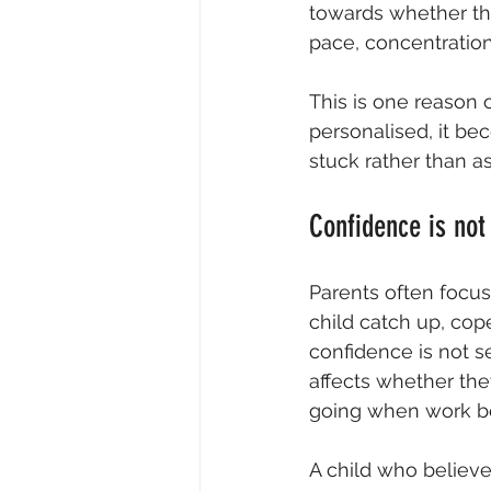
towards whether the
pace, concentration
This is one reason 
personalised, it be
stuck rather than a
Confidence is not 
Parents often focus
child catch up, cop
confidence is not s
affects
 whether the
going when work 
A child who believe