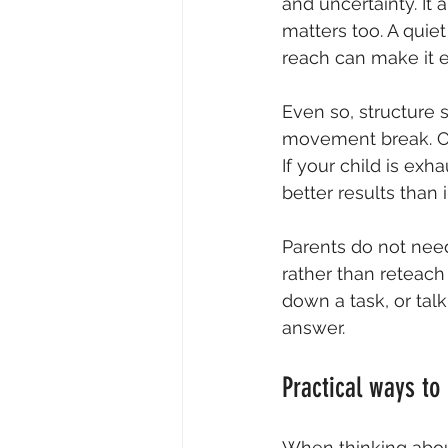
and uncertainty. It 
matters too. A quiet
reach can make it ea
Even so, structure 
movement break. Oth
If your child is ex
better results than 
Parents do not need
rather than reteach 
down a task, or tal
answer.
Practical ways to
When thinking abou