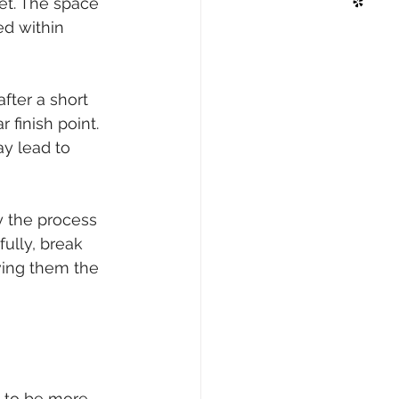
set. The space 
ed within 
fter a short 
finish point. 
ay lead to 
y the process 
ully, break 
ving them the 
 to be more 